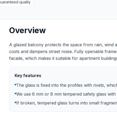
uaranteed quality
Overview
A glazed balcony protects the space from rain, wind a
costs and dampens street noise. Fully openable frame
facade, which makes it suitable for apartment buildings
Key features
The glass is fixed into the profiles with rivets, whi
We use 6 mm or 8 mm tempered safety glass with 
If broken, tempered glass turns into small fragments