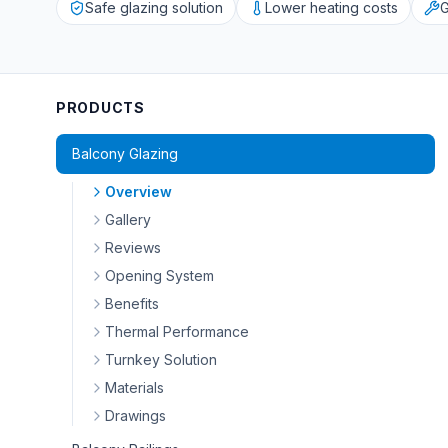
Safe glazing solution
Lower heating costs
G
PRODUCTS
Balcony Glazing
Overview
Gallery
Reviews
Opening System
Benefits
Thermal Performance
Turnkey Solution
Materials
Drawings