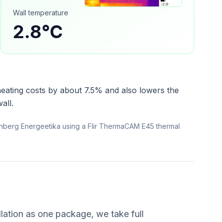
Wall temperature
2.8°C
heating costs by about 7.5% and also lowers the
all.
nberg Energeetika using a Flir ThermaCAM E45 thermal
lation as one package, we take full