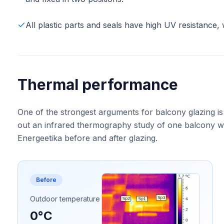
All plastic parts and seals have high UV resistance, 
Thermal performance
One of the strongest arguments for balcony glazing is
out an infrared thermography study of one balcony wa
Energeetika before and after glazing.
Before
Outdoor temperature
0°C