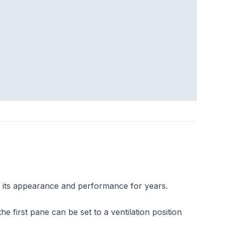
s its appearance and performance for years.
 first pane can be set to a ventilation position