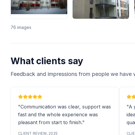
76 images
What clients say
Feedback and impressions from people we have 
"Communication was clear, support was
"A 
fast and the whole experience was
idea
pleasant from start to finish."
qual
CLIENT REVIEW, 2025
CLIE