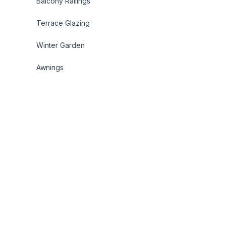
Balcony Railings
Terrace Glazing
Winter Garden
Awnings