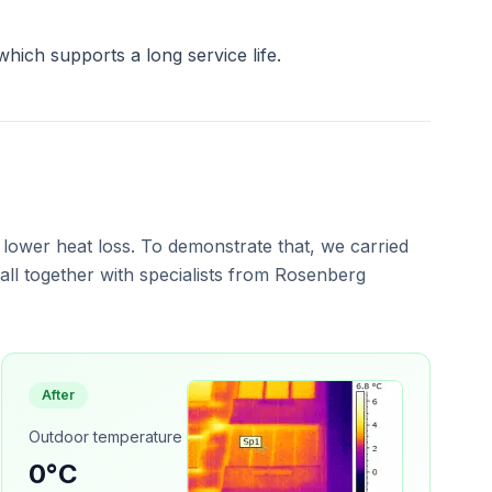
which supports a long service life.
 lower heat loss. To demonstrate that, we carried
ll together with specialists from Rosenberg
After
Outdoor temperature
0°C