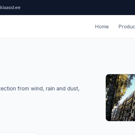
klaasid.ee
Home
Produc
ction from wind, rain and dust,