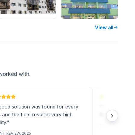
View all
worked with.
good solution was found for every
"Installation w
 and the final result is very high
final result was
ity."
CLIENT REVIEW, 2
NT REVIEW, 2025