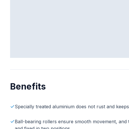
Benefits
Specially treated aluminium does not rust and keep
Ball-bearing rollers ensure smooth movement, and the
and fixed in two positions.