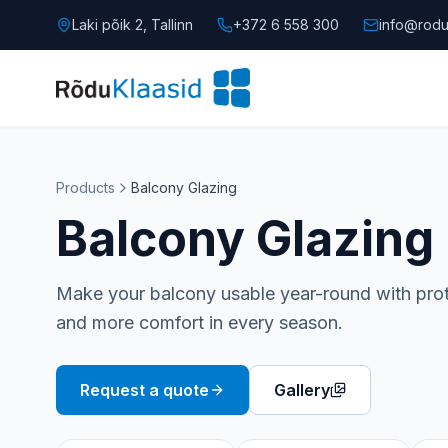
Laki põik 2, Tallinn
+372 6 558 300
info@rodu
Products
Balcony Glazing
Balcony Glazing
Make your balcony usable year-round with prote
and more comfort in every season.
Request a quote
Gallery