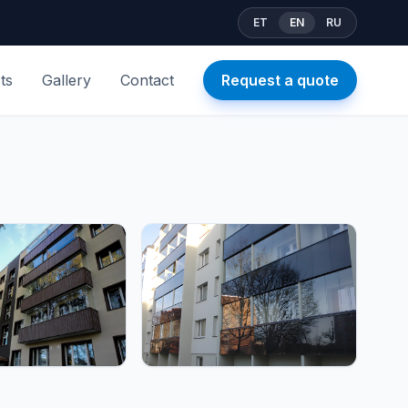
ET
EN
RU
ts
Gallery
Contact
Request a quote