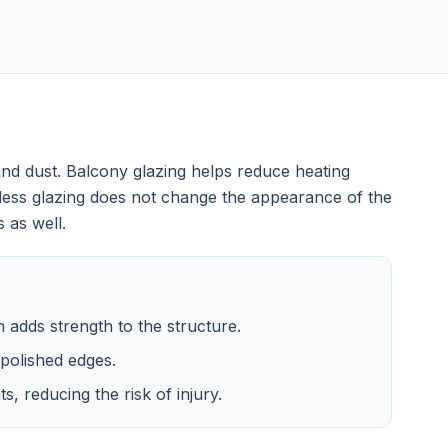
nd dust. Balcony glazing helps reduce heating
less glazing does not change the appearance of the
 as well.
ch adds strength to the structure.
polished edges.
, reducing the risk of injury.