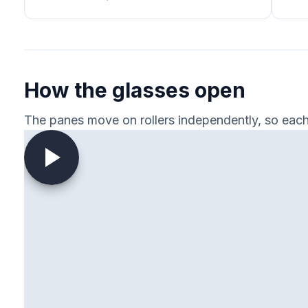
How the glasses open
The panes move on rollers independently, so each 