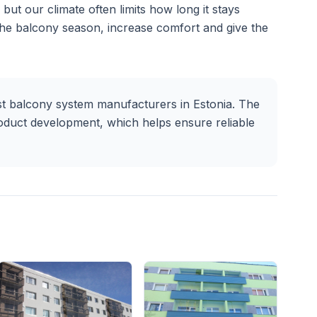
but our climate often limits how long it stays
the balcony season, increase comfort and give the
t balcony system manufacturers in Estonia. The
oduct development, which helps ensure reliable