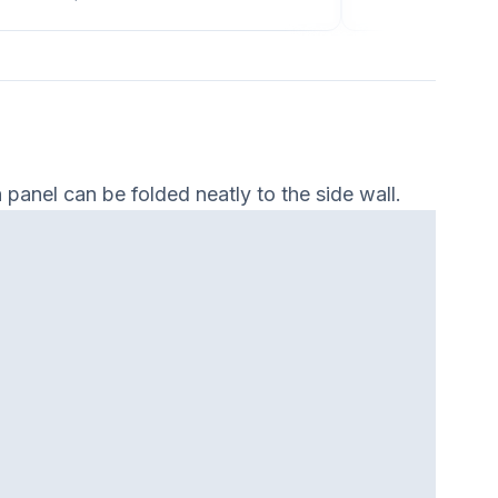
panel can be folded neatly to the side wall.