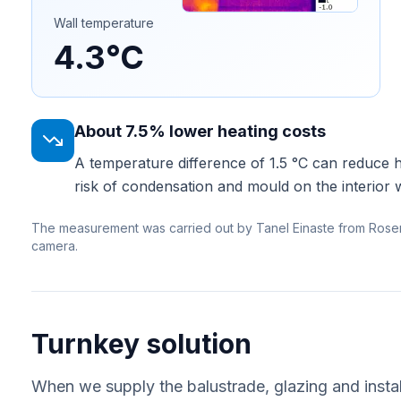
Wall temperature
4.3°C
About 7.5% lower heating costs
A temperature difference of 1.5 °C can reduce 
risk of condensation and mould on the interior w
The measurement was carried out by Tanel Einaste from Rose
camera.
Turnkey solution
When we supply the balustrade, glazing and instal