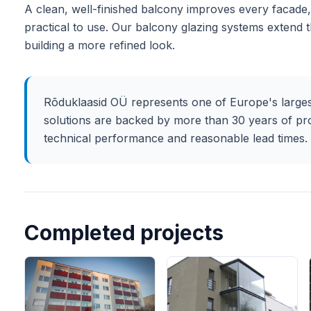
A clean, well-finished balcony improves every facade, 
practical to use. Our balcony glazing systems extend 
building a more refined look.
Rõduklaasid OÜ represents one of Europe's larges
solutions are backed by more than 30 years of pr
technical performance and reasonable lead times.
Completed projects