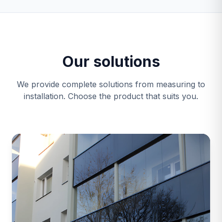
Our solutions
We provide complete solutions from measuring to
installation. Choose the product that suits you.