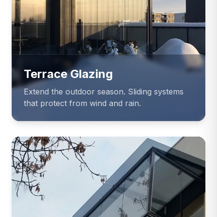
Terrace Glazing
Extend the outdoor season. Sliding systems
that protect from wind and rain.