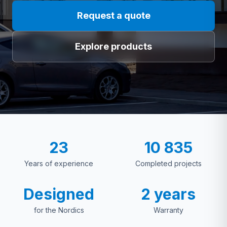
Request a quote
Explore products
23
10 835
Years of experience
Completed projects
Designed
2 years
for the Nordics
Warranty