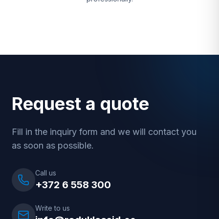
Request a quote
Fill in the inquiry form and we will contact you
as soon as possible.
Call us
+372 6 558 300
Write to us