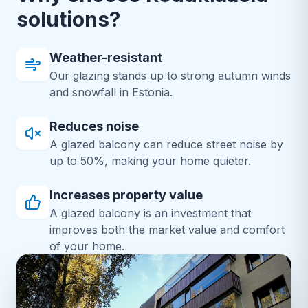
solutions?
Weather-resistant
Our glazing stands up to strong autumn winds
and snowfall in Estonia.
Reduces noise
A glazed balcony can reduce street noise by
up to 50%, making your home quieter.
Increases property value
A glazed balcony is an investment that
improves both the market value and comfort
of your home.