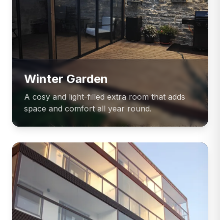
Winter Garden
A cosy and light-filled extra room that adds
space and comfort all year round.