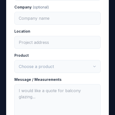
Company
(optional)
Location
Product
Message / Measurements