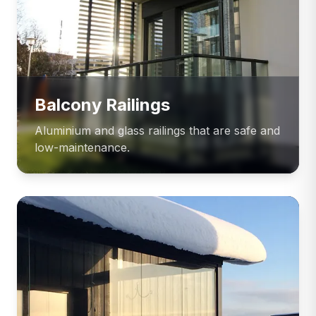
Balcony Railings
Aluminium and glass railings that are safe and
low-maintenance.