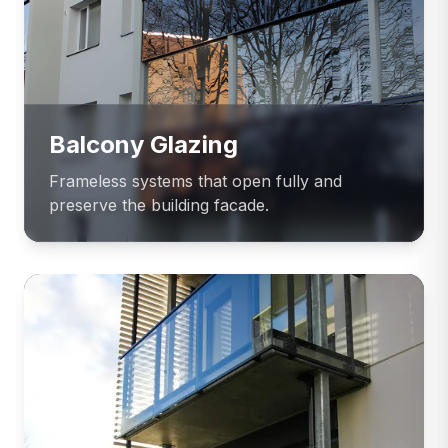
Balcony Glazing
Frameless systems that open fully and
preserve the building facade.