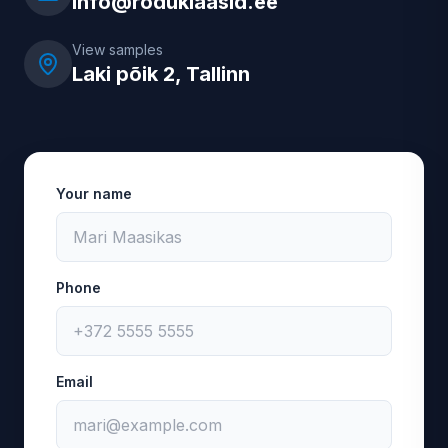
info@roduklaasid.ee
View samples
Laki põik 2, Tallinn
Your name
Phone
Email