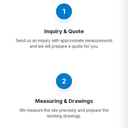
1
Inquiry & Quote
Send us an inquiry with approximate measurements
and we will prepare a quote for you.
2
Measuring & Drawings
We measure the site precisely and prepare the
working drawings.