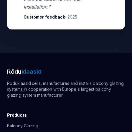
installation."
Customer feedback
2025
•
Rõdu
klaasid
Rõduklaasid sells, manufactures and installs balcony glazing
systems in cooperation with Europe's largest balcony
glazing system manufacturer.
Products
Balcony Glazing