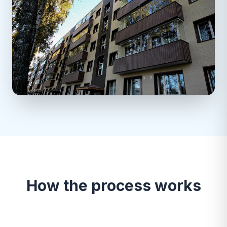
How the process works