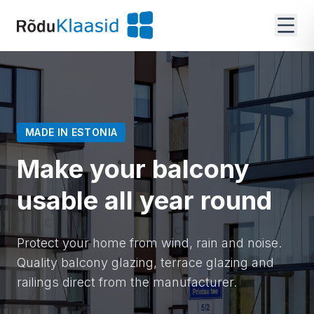
MADE IN ESTONIA
Make your balcony
usable all year round
Protect your home from wind, rain and noise.
Quality balcony glazing, terrace glazing and
railings direct from the manufacturer.