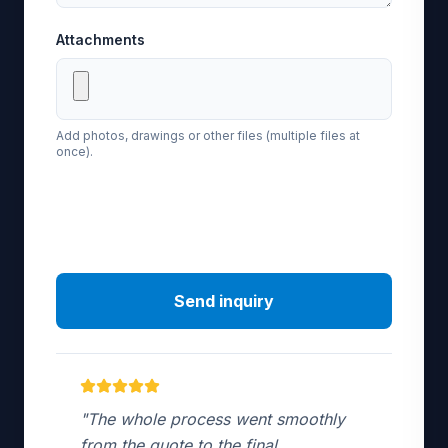
Attachments
Add photos, drawings or other files (multiple files at
once).
Send inquiry
"The whole process went smoothly
from the quote to the final