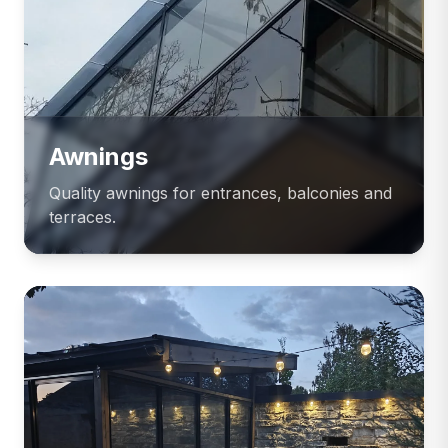
Awnings
Quality awnings for entrances, balconies and
terraces.