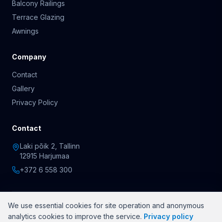
Balcony Railings
Terrace Glazing
Awnings
Company
Contact
Gallery
Privacy Policy
Contact
Laki põik 2, Tallinn
12915 Harjumaa
+372 6 558 300
We use essential cookies for site operation and anonymous
© 2026 OÜ Rõduklaasid. All rights reserved.
analytics cookies to improve the service.
Privacy policy