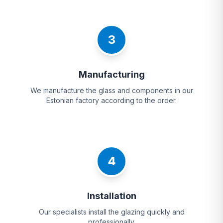
3
Manufacturing
We manufacture the glass and components in our
Estonian factory according to the order.
4
Installation
Our specialists install the glazing quickly and
professionally.