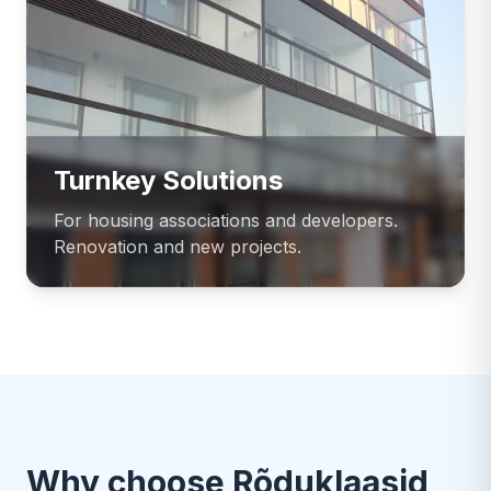
Turnkey Solutions
For housing associations and developers.
Renovation and new projects.
Why choose Rõduklaasid