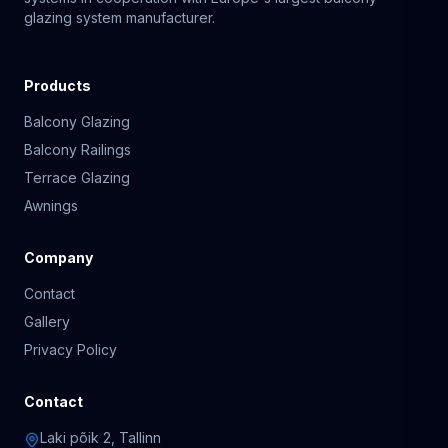
glazing system manufacturer.
Products
Balcony Glazing
Balcony Railings
Terrace Glazing
Awnings
Company
Contact
Gallery
Privacy Policy
Contact
Laki põik 2, Tallinn