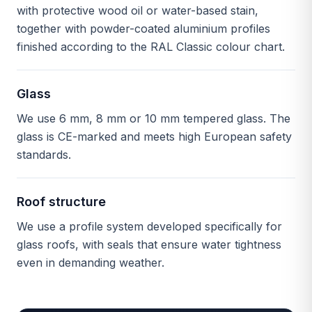
with protective wood oil or water-based stain,
together with powder-coated aluminium profiles
finished according to the RAL Classic colour chart.
Glass
We use 6 mm, 8 mm or 10 mm tempered glass. The
glass is CE-marked and meets high European safety
standards.
Roof structure
We use a profile system developed specifically for
glass roofs, with seals that ensure water tightness
even in demanding weather.