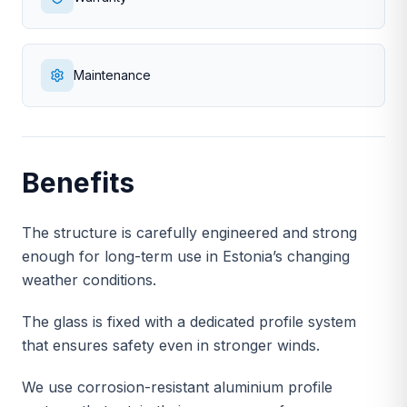
Maintenance
Benefits
The structure is carefully engineered and strong
enough for long-term use in Estonia’s changing
weather conditions.
The glass is fixed with a dedicated profile system
that ensures safety even in stronger winds.
We use corrosion-resistant aluminium profile