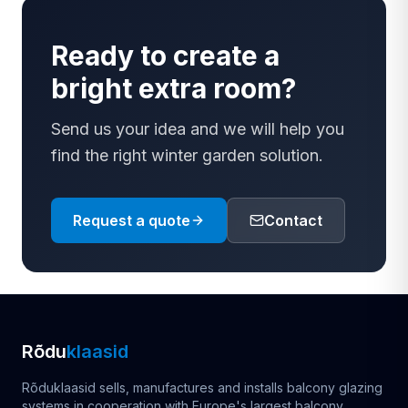
Ready to create a
bright extra room?
Send us your idea and we will help you
find the right winter garden solution.
Request a quote
Contact
Rõdu
klaasid
Rõduklaasid sells, manufactures and installs balcony glazing
systems in cooperation with Europe's largest balcony