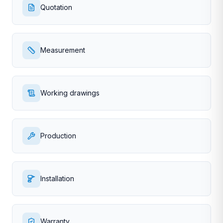
Quotation
Measurement
Working drawings
Production
Installation
Warranty