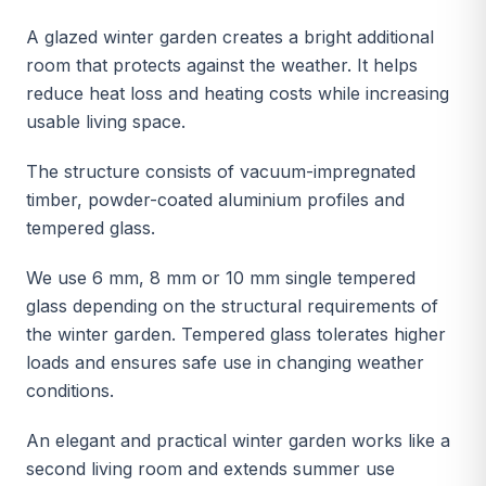
A glazed winter garden creates a bright additional
room that protects against the weather. It helps
reduce heat loss and heating costs while increasing
usable living space.
The structure consists of vacuum-impregnated
timber, powder-coated aluminium profiles and
tempered glass.
We use 6 mm, 8 mm or 10 mm single tempered
glass depending on the structural requirements of
the winter garden. Tempered glass tolerates higher
loads and ensures safe use in changing weather
conditions.
An elegant and practical winter garden works like a
second living room and extends summer use