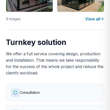
View all
9 images
Turnkey solution
We offer a full service covering design, production
and installation. That means we take responsibility
for the success of the whole project and reduce the
client’s workload.
Consultation