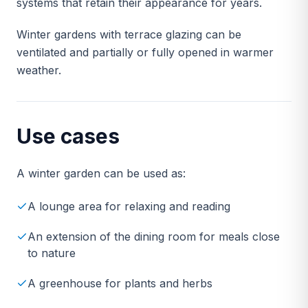
systems that retain their appearance for years.
Winter gardens with terrace glazing can be
ventilated and partially or fully opened in warmer
weather.
Use cases
A winter garden can be used as:
A lounge area for relaxing and reading
An extension of the dining room for meals close
to nature
A greenhouse for plants and herbs