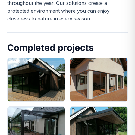
throughout the year. Our solutions create a
protected environment where you can enjoy
closeness to nature in every season.
Completed projects