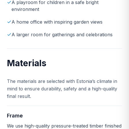
A playroom for children in a safe bright
environment
A home office with inspiring garden views
A larger room for gatherings and celebrations
Materials
The materials are selected with Estonia’s climate in
mind to ensure durability, safety and a high-quality
final result.
Frame
We use high-quality pressure-treated timber finished