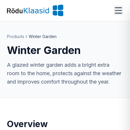
Products
Winter Garden
Winter Garden
A glazed winter garden adds a bright extra
room to the home, protects against the weather
and improves comfort throughout the year.
Overview